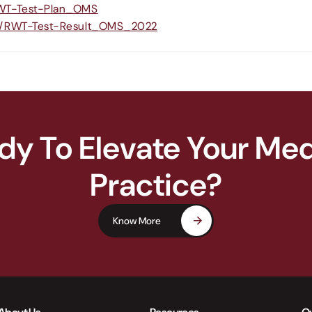
RWT-Test-Plan_OMS
om/RWT-Test-Result_OMS_2022
dy To Elevate Your Med
Practice?
Know More