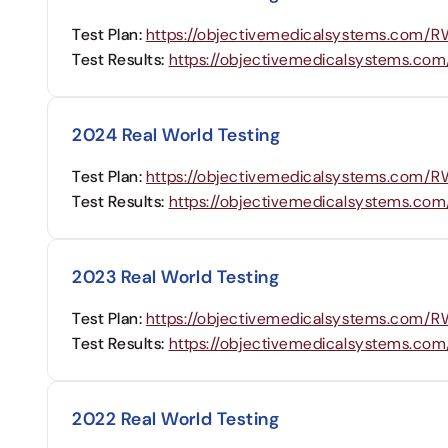
Test Plan:
https://objectivemedicalsystems.com
Test Results:
https://objectivemedicalsystems.c
2024 Real World Testing
Test Plan:
https://objectivemedicalsystems.com
Test Results:
https://objectivemedicalsystems.c
2023 Real World Testing
Test Plan:
https://objectivemedicalsystems.com
Test Results:
https://objectivemedicalsystems.c
2022 Real World Testing