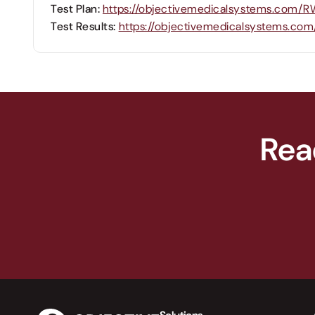
Test Plan:
https://objectivemedicalsystems.com/
Test Results:
https://objectivemedicalsystems.c
Rea