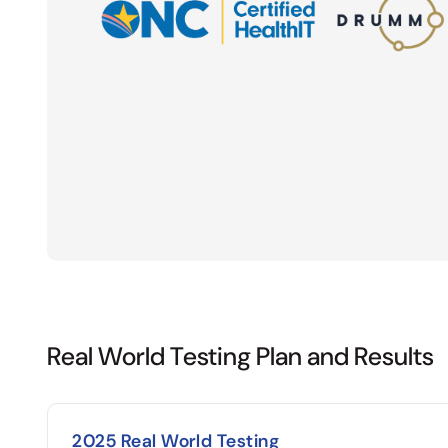
Real World Testing Plan and Results
2025 Real World Testing