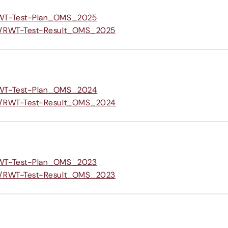
/RWT-Test-Plan_OMS_2025
om/RWT-Test-Result_OMS_2025
/RWT-Test-Plan_OMS_2024
om/RWT-Test-Result_OMS_2024
/RWT-Test-Plan_OMS_2023
om/RWT-Test-Result_OMS_2023