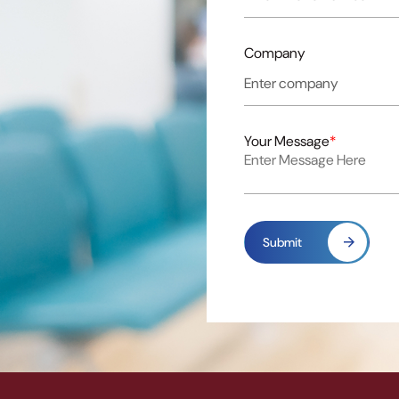
Company
Your Message
*
Submit