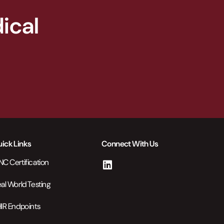
ical
ick Links
Connect With Us
C Certification
al World Testing
IR Endpoints