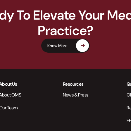
dy To Elevate Your Med
Practice?
Know More
About Us
Resources
Qu
About OMS
News & Press
ON
Our Team
Re
FH