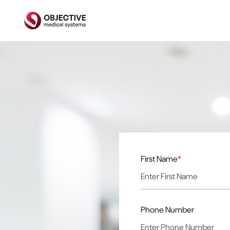
First Name
*
Phone Number