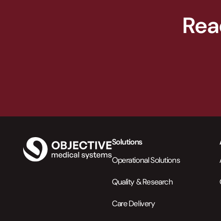
Rea
Solutions
Operational Solutions
Quality & Research
Care Delivery