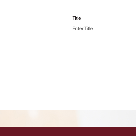
Title