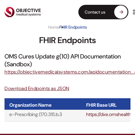
Contact us
Home
FHIR Endpoints
FHIR Endpoints
OMS Cures Update g(10) API Documentation
(Sandbox)
https://objectivemedicalsystems.com/apidocumentation_
Download Endpoints as JSON
Organization Name
FHIR Base URL
e-Prescribing (170.315.b.3
https://dxe.omshealth