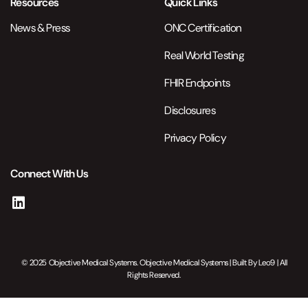
Resources
Quick Links
News & Press
ONC Certification
Real World Testing
FHIR Endpoints
Disclosures
Privacy Policy
Connect With Us
© 2025 Objective Medical Systems. Objective Medical Systems | Built By
Leo9
| All
Rights Reserved.