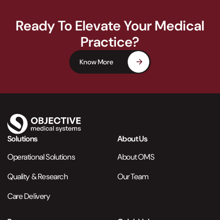
Ready To Elevate Your Medical
Practice?
Know More
Solutions
About Us
Operational Solutions
About OMS
Quality & Research
Our Team
Care Delivery